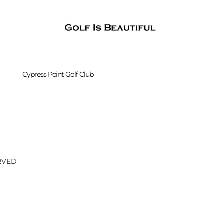
Cypress Point Golf Club
CPGC 16th hole
CPGC 16th hole
CPGC 16th hole
CPGC 16th hole
ERVED