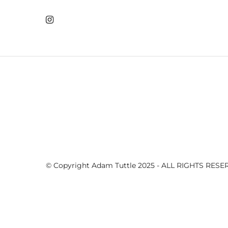
The 15th...
CPGC 16th hole
CPGC 16th hole
CPGC 16th hole
CPGC 16th hole
© Copyright Adam Tuttle 2025 - ALL RIGHTS RES